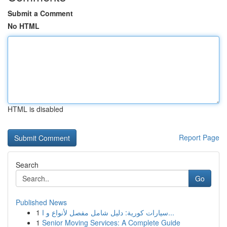
Submit a Comment
No HTML
HTML is disabled
Report Page
Search
Go
Published News
1
سيارات كورية: دليل شامل مفصل لأنواع و ا...
1
Senior Moving Services: A Complete Guide