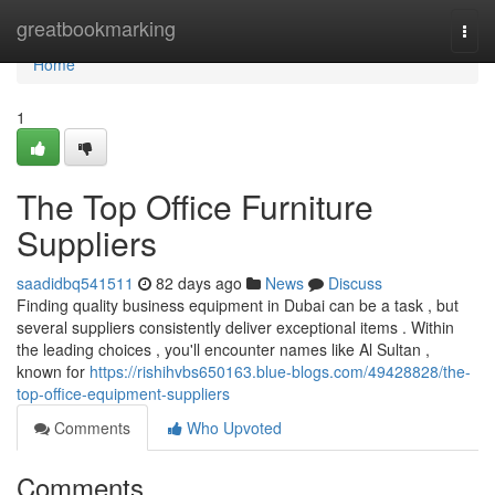
Home
greatbookmarking
Togg
navi
Home
1
The Top Office Furniture
Suppliers
saadidbq541511
82 days ago
News
Discuss
Finding quality business equipment in Dubai can be a task , but
several suppliers consistently deliver exceptional items . Within
the leading choices , you'll encounter names like Al Sultan ,
known for
https://rishihvbs650163.blue-blogs.com/49428828/the-
top-office-equipment-suppliers
Comments
Who Upvoted
Comments