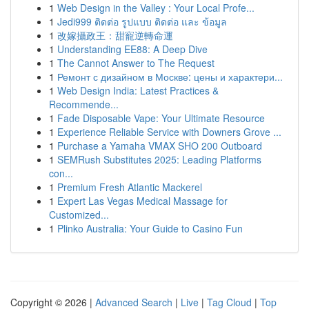
1
Web Design in the Valley : Your Local Profe...
1
Jedi999 ติดต่อ รูปแบบ ติดต่อ และ ข้อมูล
1
改嫁攝政王：甜寵逆轉命運
1
Understanding EE88: A Deep Dive
1
The Cannot Answer to The Request
1
Ремонт с дизайном в Москве: цены и характери...
1
Web Design India: Latest Practices &
Recommende...
1
Fade Disposable Vape: Your Ultimate Resource
1
Experience Reliable Service with Downers Grove ...
1
Purchase a Yamaha VMAX SHO 200 Outboard
1
SEMRush Substitutes 2025: Leading Platforms
con...
1
Premium Fresh Atlantic Mackerel
1
Expert Las Vegas Medical Massage for
Customized...
1
Plinko Australia: Your Guide to Casino Fun
Copyright © 2026 |
Advanced Search
|
Live
|
Tag Cloud
|
Top