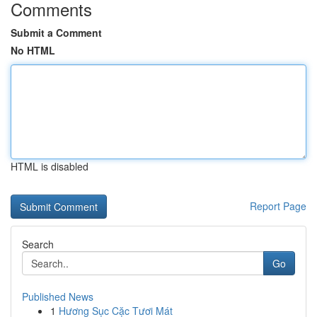
Comments
Submit a Comment
No HTML
HTML is disabled
Report Page
Search
Go
Published News
1
Hương Sục Cặc Tươi Mát