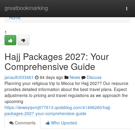
Home
greatbookmarking
Togg
navi
Home
1
Hajj Packages 2027: Your
Comprehensive Guide
janaulfc533461
84 days ago
News
Discuss
Planning your religious trip to Mecca for Hajj 2027? Our resource
provides detailed information about the best travel plans. Expect
adjustments to pricing and travel regulations as we approach the
upcoming
https://deweyqvmj077613.qodsblog.com/41496260/hajj-
packages-2027-your-comprehensive-guide
Comments
Who Upvoted