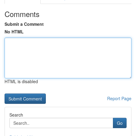
Comments
Submit a Comment
No HTML
HTML is disabled
Report Page
Search
Go