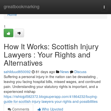
Home
greatbookmarking
Togg
navi
Home
1
How It Works: Scottish Injury
Lawyers : Your Rights and
Alternatives
sahilduud850092
81 days ago
News
Discuss
Suffering a personal injury in the nation can be devastating ,
leaving you facing hospital bills, missed wages, and continued
pain. Understanding your statutory rights is important, and a
experienced mishap
https://rishiojpl582372.blogsuperapp.com/41864232/buying-
guide-for-scottish-injury-lawyers-your-rights-and-possibilities
Comments
Who Upvoted