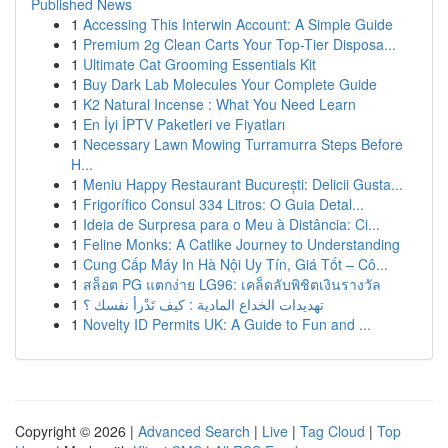
Published News
1
Accessing This Interwin Account: A Simple Guide
1
Premium 2g Clean Carts Your Top-Tier Disposa...
1
Ultimate Cat Grooming Essentials Kit
1
Buy Dark Lab Molecules Your Complete Guide
1
K2 Natural Incense : What You Need Learn
1
En İyi İPTV Paketleri ve Fiyatları
1
Necessary Lawn Mowing Turramurra Steps Before
H...
1
Meniu Happy Restaurant București: Delicii Gusta...
1
Frigorífico Consul 334 Litros: O Guia Detal...
1
Ideia de Surpresa para o Meu à Distância: Ci...
1
Feline Monks: A Catlike Journey to Understanding
1
Cung Cấp Máy In Hà Nội Uy Tín, Giá Tốt – Cô...
1
สล็อต PG แตกง่าย LG96: เคล็ดลับพิชิตเงินรางวัล
1
تهديدات الخداع المادية : كيف تَدْرأ نفسك ؟
1
Novelty ID Permits UK: A Guide to Fun and ...
Copyright © 2026 |
Advanced Search
|
Live
|
Tag Cloud
|
Top