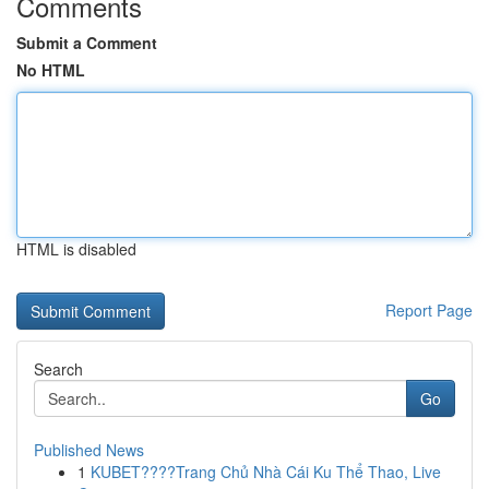
Comments
Submit a Comment
No HTML
HTML is disabled
Report Page
Search
Go
Published News
1
KUBET????️Trang Chủ Nhà Cái Ku Thể Thao, Live