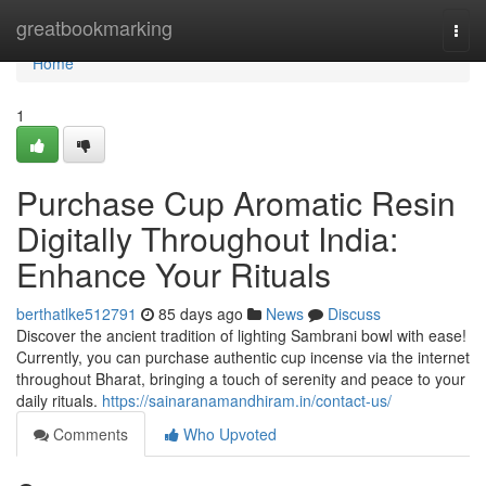
Home
greatbookmarking
Togg
navi
Home
1
Purchase Cup Aromatic Resin
Digitally Throughout India:
Enhance Your Rituals
berthatlke512791
85 days ago
News
Discuss
Discover the ancient tradition of lighting Sambrani bowl with ease!
Currently, you can purchase authentic cup incense via the internet
throughout Bharat, bringing a touch of serenity and peace to your
daily rituals.
https://sainaranamandhiram.in/contact-us/
Comments
Who Upvoted