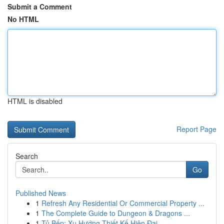
Submit a Comment
No HTML
HTML is disabled
Report Page
Search
Go
Published News
1
Refresh Any Residential Or Commercial Property ...
1
The Complete Guide to Dungeon & Dragons ...
1
Tủ Bếp: Xu Hướng Thiết Kế Hiện Đại