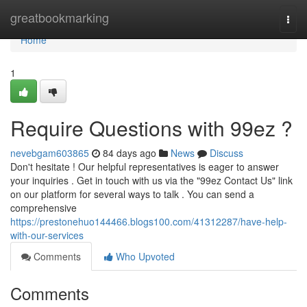
Home
greatbookmarking
Togg
navi
Home
1
Require Questions with 99ez ?
nevebgam603865
84 days ago
News
Discuss
Don't hesitate ! Our helpful representatives is eager to answer
your inquiries . Get in touch with us via the "99ez Contact Us" link
on our platform for several ways to talk . You can send a
comprehensive
https://prestonehuo144466.blogs100.com/41312287/have-help-
with-our-services
Comments
Who Upvoted
Comments