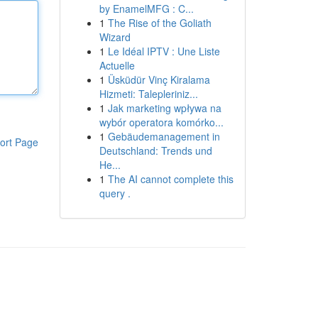
by EnamelMFG : C...
1
The Rise of the Goliath
Wizard
1
Le Idéal IPTV : Une Liste
Actuelle
1
Üsküdür Vinç Kiralama
Hizmeti: Talepleriniz...
1
Jak marketing wpływa na
wybór operatora komórko...
1
Gebäudemanagement in
ort Page
Deutschland: Trends und
He...
1
The AI cannot complete this
query .