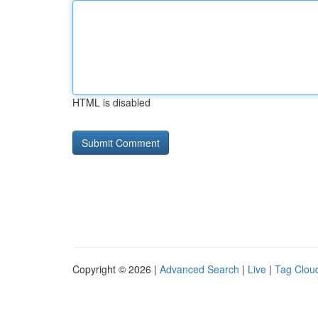
HTML is disabled
Copyright © 2026 |
Advanced Search
|
Live
|
Tag Clou