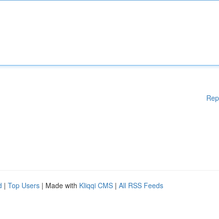
Rep
d
|
Top Users
| Made with
Kliqqi CMS
|
All RSS Feeds