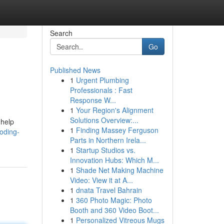
Search
Go
Published News
1
Urgent Plumbing
Professionals : Fast
Response W...
1
Your Region's Alignment
Solutions Overview:...
 help
1
Finding Massey Ferguson
oding-
Parts in Northern Irela...
1
Startup Studios vs.
Innovation Hubs: Which M...
1
Shade Net Making Machine
Video: View it at A...
1
dnata Travel Bahrain
1
360 Photo Magic: Photo
Booth and 360 Video Boot...
1
Personalized Vitreous Mugs