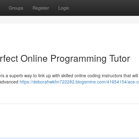
Groups
Register
Login
rfect Online Programming Tutor
s a superb way to link up with skilled online coding instructors that will
e advanced
https://deborahwkfm722282.blogsmine.com/41654154/ace-c