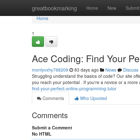
Home
greatbookmarking
Home
New
Submit
Home
1
Ace Coding: Find Your Pe
montyvxhy768209
83 days ago
News
Discuss
Struggling understand the basics of code? Our site offer
you reach your potential . If you're a novice or a mor
find-your-perfect-online-programming-tutor
Comments
Who Upvoted
Comments
Submit a Comment
No HTML