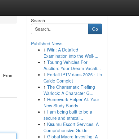
Search
Go
Published News
1
iWin: A Detailed
Examination into the Well-...
1
Touring Vehicles For
Auction: Your Dream Vacati...
1
Forfait IPTV dans 2026 : Un
 . From
Guide Complet
1
The Charismatic Tiefling
Warlock: A Character G...
1
Homework Helper AI: Your
New Study Buddy
1
I am being built to be a
secure and ethical...
1
Kisumu Escort Services: A
Comprehensive Guide
1
Global Macro Investing: A