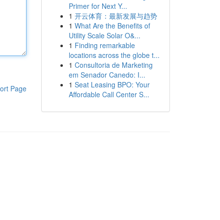
Primer for Next Y...
1
开云体育：最新发展与趋势
1
What Are the Benefits of
Utility Scale Solar O&...
1
Finding remarkable
locations across the globe t...
1
Consultoria de Marketing
em Senador Canedo: I...
1
Seat Leasing BPO: Your
ort Page
Affordable Call Center S...