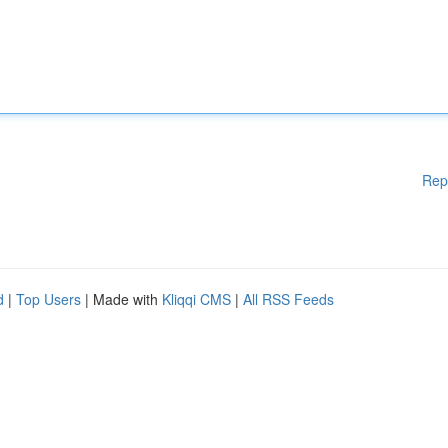
Rep
d
|
Top Users
| Made with
Kliqqi CMS
|
All RSS Feeds