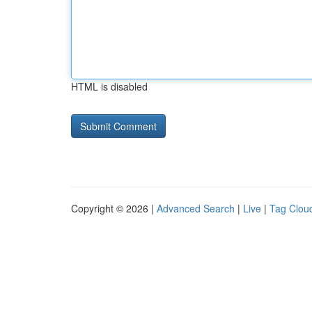
HTML is disabled
Copyright © 2026 |
Advanced Search
|
Live
|
Tag Clou