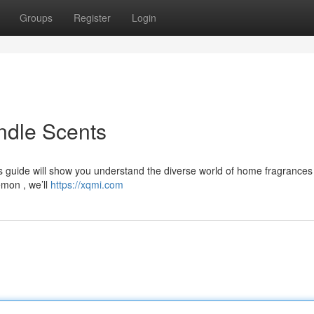
Groups
Register
Login
ndle Scents
is guide will show you understand the diverse world of home fragrances
emon , we’ll
https://xqmi.com