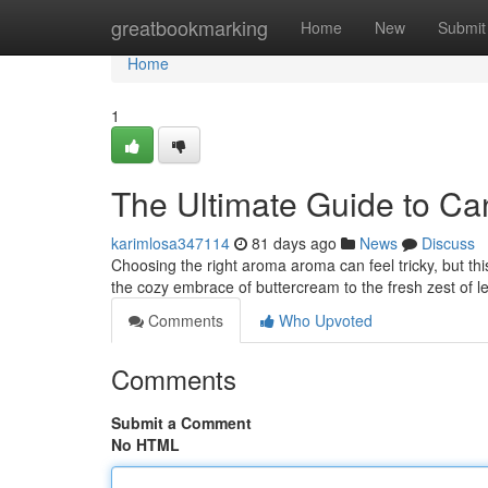
Home
greatbookmarking
Home
New
Submit
Home
1
The Ultimate Guide to Ca
karimlosa347114
81 days ago
News
Discuss
Choosing the right aroma aroma can feel tricky, but th
the cozy embrace of buttercream to the fresh zest of l
Comments
Who Upvoted
Comments
Submit a Comment
No HTML