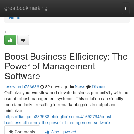
Home
greatbookmarking
Togg
navi
Home
1
Boost Business Efficiency: The
Power of Management
Software
tesswmmb756636
82 days ago
News
Discuss
Optimize your workflow and elevate business productivity with the
use of robust management systems . This solution can simplify
mundane tasks, resulting in remarkable gains in output and
minimized
https://lilianqxnh833538.elbloglibre.com/41692794/boost-
business-efficiency-the-power-of-management-software
Comments
Who Upvoted