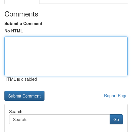
Comments
Submit a Comment
No HTML
HTML is disabled
Report Page
Search
Go