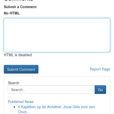
Submit a Comment
No HTML
HTML is disabled
Report Page
Search
Go
Published News
1
Kajakken op de Amblève: Jouw Gids voor een
Onve...