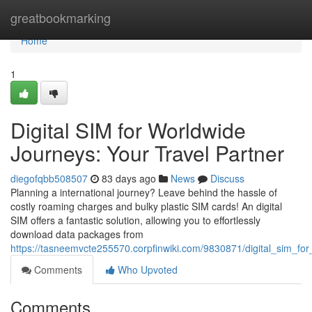
Home
greatbookmarking
Home
1
Digital SIM for Worldwide
Journeys: Your Travel Partner
diegofqbb508507
83 days ago
News
Discuss
Planning a international journey? Leave behind the hassle of
costly roaming charges and bulky plastic SIM cards! An digital
SIM offers a fantastic solution, allowing you to effortlessly
download data packages from
https://tasneemvcte255570.corpfinwiki.com/9830871/digital_sim_f
Comments
Who Upvoted
Comments