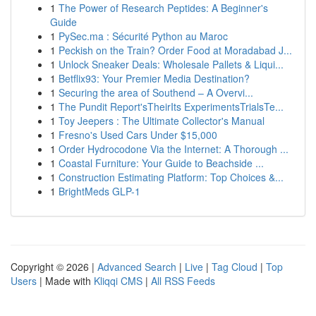
1
The Power of Research Peptides: A Beginner's
Guide
1
PySec.ma : Sécurité Python au Maroc
1
Peckish on the Train? Order Food at Moradabad J...
1
Unlock Sneaker Deals: Wholesale Pallets & Liqui...
1
Betflix93: Your Premier Media Destination?
1
Securing the area of Southend – A Overvi...
1
The Pundit Report'sTheirIts ExperimentsTrialsTe...
1
Toy Jeepers : The Ultimate Collector's Manual
1
Fresno's Used Cars Under $15,000
1
Order Hydrocodone Via the Internet: A Thorough ...
1
Coastal Furniture: Your Guide to Beachside ...
1
Construction Estimating Platform: Top Choices &...
1
BrightMeds GLP-1
Copyright © 2026 |
Advanced Search
|
Live
|
Tag Cloud
|
Top
Users
| Made with
Kliqqi CMS
|
All RSS Feeds