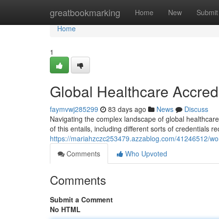
Home
greatbookmarking
Home
New
Submit
Home
1
Global Healthcare Accred
faymvwj285299
83 days ago
News
Discuss
Navigating the complex landscape of global healthcare 
of this entails, including different sorts of credentials 
https://mariahzczc253479.azzablog.com/41246512/worl
Comments
Who Upvoted
Comments
Submit a Comment
No HTML