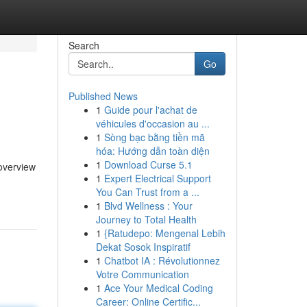
Search
Go
Published News
1
Guide pour l'achat de
véhicules d'occasion au ...
1
Sòng bạc bằng tiền mã
hóa: Hướng dẫn toàn diện
1
Download Curse 5.1
 overview
1
Expert Electrical Support
You Can Trust from a ...
1
Blvd Wellness : Your
Journey to Total Health
1
{Ratudepo: Mengenal Lebih
Dekat Sosok Inspiratif
1
Chatbot IA : Révolutionnez
Votre Communication
1
Ace Your Medical Coding
Career: Online Certific...