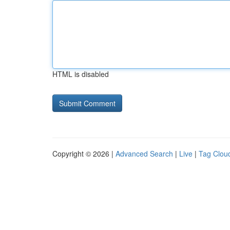
HTML is disabled
Copyright © 2026 |
Advanced Search
|
Live
|
Tag Clou