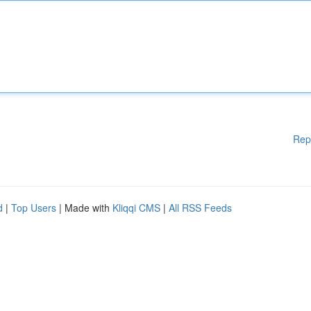
Rep
d
|
Top Users
| Made with
Kliqqi CMS
|
All RSS Feeds