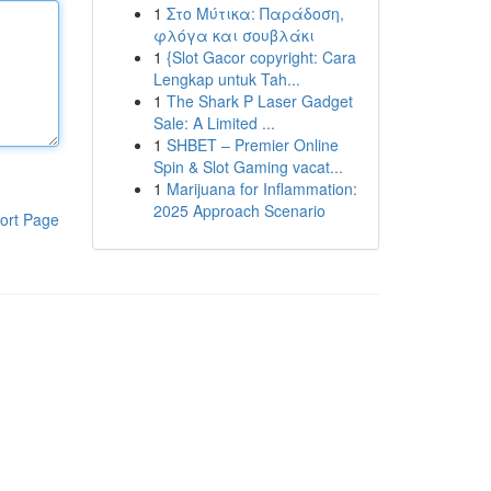
1
Στο Μύτικα: Παράδοση,
φλόγα και σουβλάκι
1
{Slot Gacor copyright: Cara
Lengkap untuk Tah...
1
The Shark P Laser Gadget
Sale: A Limited ...
1
SHBET – Premier Online
Spin & Slot Gaming vacat...
1
Marijuana for Inflammation:
2025 Approach Scenario
ort Page