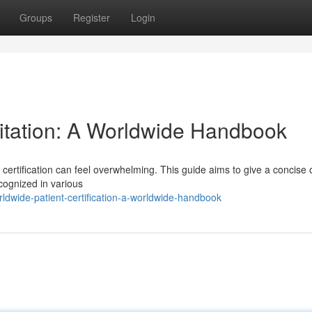
Groups
Register
Login
itation: A Worldwide Handbook
certification can feel overwhelming. This guide aims to give a concise
recognized in various
dwide-patient-certification-a-worldwide-handbook