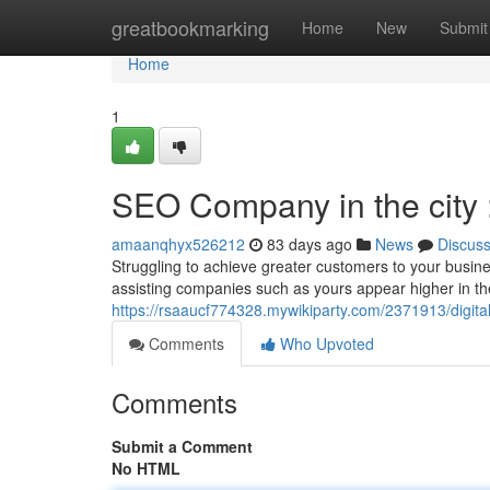
Home
greatbookmarking
Home
New
Submit
Home
1
SEO Company in the city
amaanqhyx526212
83 days ago
News
Discus
Struggling to achieve greater customers to your busi
assisting companies such as yours appear higher in the
https://rsaaucf774328.mywikiparty.com/2371913/digit
Comments
Who Upvoted
Comments
Submit a Comment
No HTML