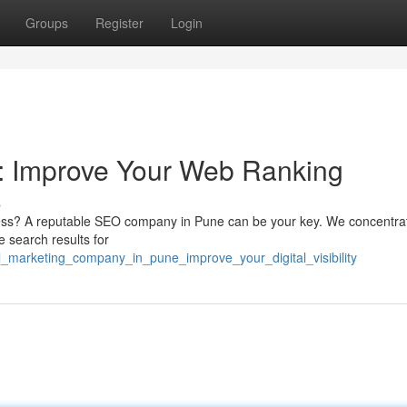
Groups
Register
Login
 : Improve Your Web Ranking
s
ness? A reputable SEO company in Pune can be your key. We concentrat
 search results for
al_marketing_company_in_pune_improve_your_digital_visibility