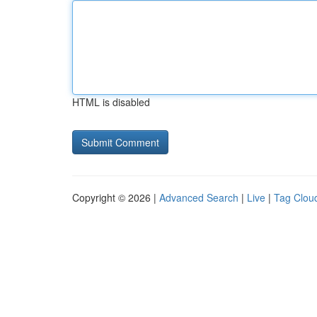
HTML is disabled
Copyright © 2026 |
Advanced Search
|
Live
|
Tag Clou