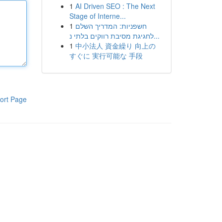
1
AI Driven SEO : The Next
Stage of Interne...
1
חשפניות: המדריך השלם
לחגיגת מסיבת רווקים בלתי נ...
1
中小法人 資金繰り 向上の
すぐに 実行可能な 手段
ort Page