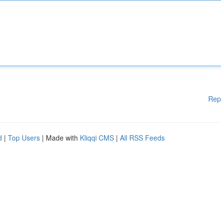
Rep
d
|
Top Users
| Made with
Kliqqi CMS
|
All RSS Feeds