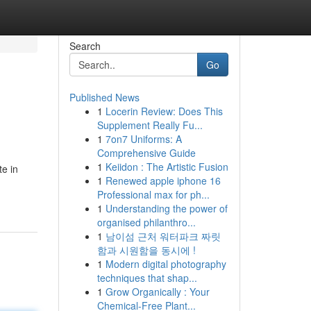
Search
Go
Published News
1
Locerin Review: Does This
Supplement Really Fu...
1
7on7 Uniforms: A
Comprehensive Guide
1
Keiidon : The Artistic Fusion
e in
1
Renewed apple iphone 16
Professional max for ph...
1
Understanding the power of
organised philanthro...
1
남이섬 근처 워터파크 짜릿
함과 시원함을 동시에 !
1
Modern digital photography
techniques that shap...
1
Grow Organically : Your
Chemical-Free Plant...