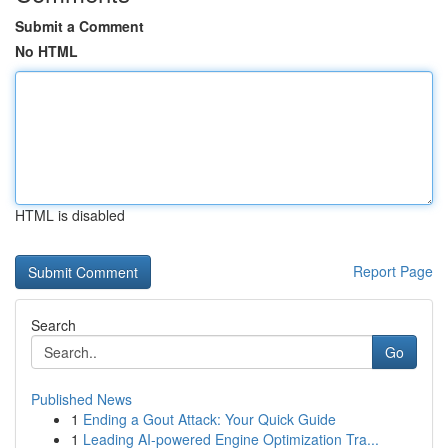
Submit a Comment
No HTML
HTML is disabled
Report Page
Search
Go
Published News
1
Ending a Gout Attack: Your Quick Guide
1
Leading AI-powered Engine Optimization Tra...