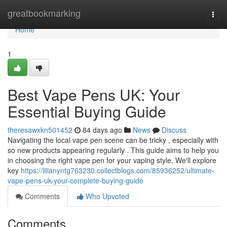
Home
greatbookmarking
Togg
navi
Home
1
Best Vape Pens UK: Your
Essential Buying Guide
theresawxkn501452
84 days ago
News
Discuss
Navigating the local vape pen scene can be tricky , especially with
so new products appearing regularly . This guide aims to help you
in choosing the right vape pen for your vaping style. We'll explore
key
https://lilianyntg763230.collectblogs.com/85936252/ultimate-
vape-pens-uk-your-complete-buying-guide
Comments
Who Upvoted
Comments