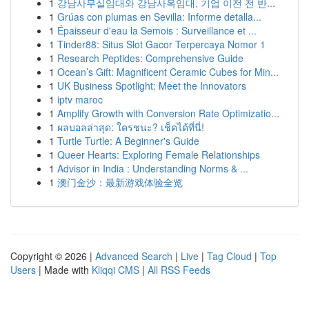
1
강남사무실임대와 강남사옥임대, 기업 이전 전 반...
1
Grúas con plumas en Sevilla: Informe detalla...
1
Épaisseur d'eau la Semois : Surveillance et ...
1
Tinder88: Situs Slot Gacor Terpercaya Nomor 1
1
Research Peptides: Comprehensive Guide
1
Ocean’s Gift: Magnificent Ceramic Cubes for Min...
1
UK Business Spotlight: Meet the Innovators
1
iptv maroc
1
Amplify Growth with Conversion Rate Optimizatio...
1
ผลบอลล่าสุด: ใครชนะ? เช็คได้ที่นี่!
1
Turtle Turtle: A Beginner's Guide
1
Queer Hearts: Exploring Female Relationships
1
Advisor in India : Understanding Norms & ...
1
澳门金沙：最新游戏体验全览
Copyright © 2026 |
Advanced Search
|
Live
|
Tag Cloud
|
Top
Users
| Made with
Kliqqi CMS
|
All RSS Feeds