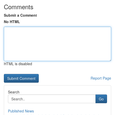
Comments
Submit a Comment
No HTML
HTML is disabled
Report Page
Search
Go
Published News