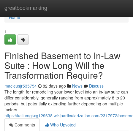
Home
greatbookmarking
Home
1
Finished Basement to In-Law
Suite : How Long Will the
Transformation Require?
macieusjr535754
82 days ago
News
Discuss
The length for remodeling your lower level into an in-law suite can
differ considerably, generally ranging from approximately 8 to 20
periods, but potentially extending further depending on multiple
factors.
https://kallumgkxg129638.wikiparticularization.com/2317972/basem
Comments
Who Upvoted