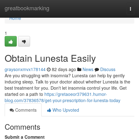
Home
greatbookmarking
Togg
navi
Home
1
Obtain Lunesta Easily
graysonxmvx178144
82 days ago
News
Discuss
Are you struggling with insomnia? Lunesta can help by gently
inducing sleep. Talk to your doctor about whether Lunesta is the
best treatment for you. Don't let insomnia control your life. Get
started on a path to
https://gretaoeor379631.humor-
blog.com/37836578/get-your-prescription-for-lunesta-today
Comments
Who Upvoted
Comments
Submit a Comment