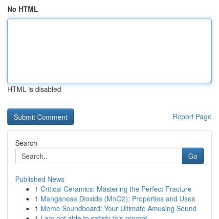
No HTML
HTML is disabled
Report Page
Search
Go
Published News
1
Critical Ceramics: Mastering the Perfect Fracture
1
Manganese Dioxide (MnO2): Properties and Uses
1
Meme Soundboard: Your Ultimate Amusing Sound
1
I am not able to satisfy this prompt.