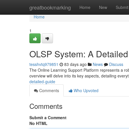
Home
greatbookmarking
Home
New
Submit
Home
1
OLSP System: A Detailed
tesshvtq979851
83 days ago
News
Discuss
The Online Learning Support Platform represents a rob
overview will delve into its key aspects, detailing ever
detailed-guide
Comments
Who Upvoted
Comments
Submit a Comment
No HTML