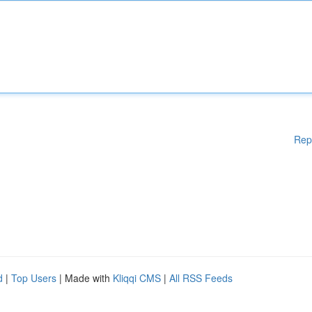
Rep
d
|
Top Users
| Made with
Kliqqi CMS
|
All RSS Feeds