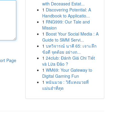
with Deceased Estat...
1
Discovering Potential: A
Handbook to Applicatio...
1
RNG999: Our Tale and
Mission
1
Boost Your Social Media : A
Guide to SMM Servi...
1
บทวิจารณ์ นาคี 65: เจาะลึก
ข้อดี จุดด้อย อย่างถ...
1
24club: Đánh Giá Chi Tiết
ort Page
và Lừa Đảo ?
1
WM69: Your Gateway to
Digital Gaming Fun
1
พนันมวย : วิธีแทงมวยที่
แม่นยำที่สุด