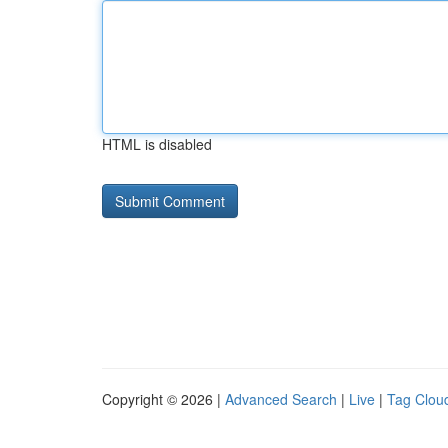
HTML is disabled
Copyright © 2026 |
Advanced Search
|
Live
|
Tag Clou