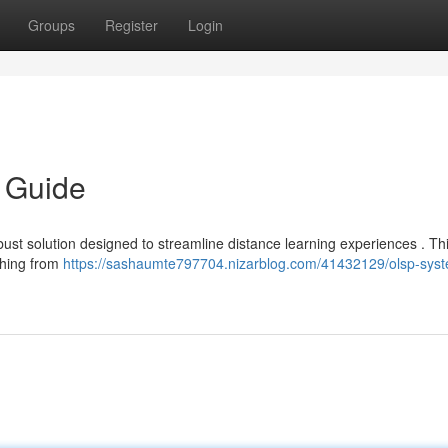
Groups
Register
Login
 Guide
ust solution designed to streamline distance learning experiences . Th
ything from
https://sashaumte797704.nizarblog.com/41432129/olsp-sys