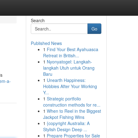
Search
Go
Published News
1
Find Your Best Ayahuasca
Retreat in British...
1
Nyonyatogel: Langkah-
langkah Utuh untuk Orang
Baru
is
1
Unearth Happiness:
tem-a-
Hobbies After Your Working
Y...
1
Strategic portfolio
construction methods for re...
1
When to Reel in the Biggest
Jackpot Fishing Wins
1
{copyright Australia: A
Stylish Design Deep ...
1
Prepare Properties for Sale