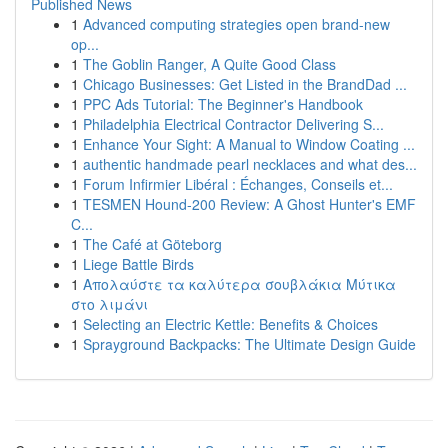
Published News
1
Advanced computing strategies open brand-new
op...
1
The Goblin Ranger, A Quite Good Class
1
Chicago Businesses: Get Listed in the BrandDad ...
1
PPC Ads Tutorial: The Beginner's Handbook
1
Philadelphia Electrical Contractor Delivering S...
1
Enhance Your Sight: A Manual to Window Coating ...
1
authentic handmade pearl necklaces and what des...
1
Forum Infirmier Libéral : Échanges, Conseils et...
1
TESMEN Hound-200 Review: A Ghost Hunter's EMF
C...
1
The Café at Göteborg
1
Liege Battle Birds
1
Απολαύστε τα καλύτερα σουβλάκια Μύτικα
στο λιμάνι
1
Selecting an Electric Kettle: Benefits & Choices
1
Sprayground Backpacks: The Ultimate Design Guide