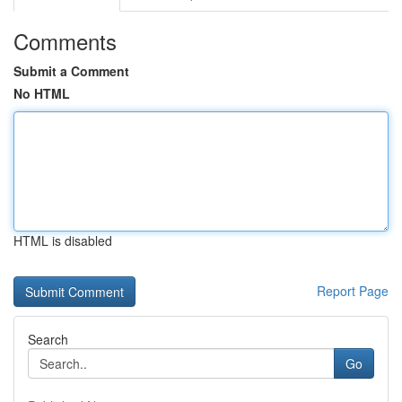
Comments
Submit a Comment
No HTML
HTML is disabled
Report Page
Search
Go