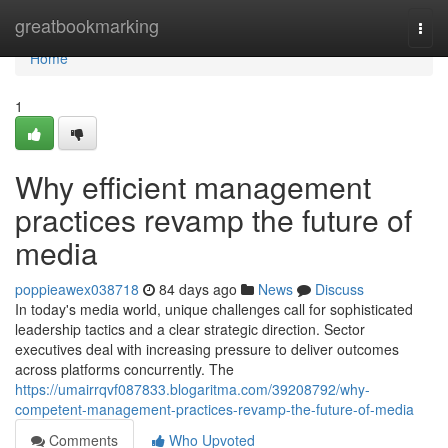
Home
greatbookmarking
Togg
navi
Home
1
Why efficient management
practices revamp the future of
media
poppieawex038718
84 days ago
News
Discuss
In today's media world, unique challenges call for sophisticated
leadership tactics and a clear strategic direction. Sector
executives deal with increasing pressure to deliver outcomes
across platforms concurrently. The
https://umairrqvf087833.blogaritma.com/39208792/why-
competent-management-practices-revamp-the-future-of-media
Comments
Who Upvoted