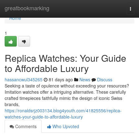
Home
greatbookmarking
Togg
navi
Home
1
Replica Watches: Your Guide
to Affordable Luxury
hassancwul345265
81 days ago
News
Discuss
Seeking a taste of opulence without exceeding your resources?
Imitation watches offer a intriguing alternative. These carefully
crafted timepieces faithfully mimic the design of iconic Swiss
brands,
https://ronaldsrjz003134.blog4youth.com/41825556/replica-
watches-your-guide-to-affordable-luxury
Comments
Who Upvoted