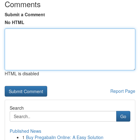
Comments
Submit a Comment
No HTML
HTML is disabled
Report Page
Search
Go
Published News
1
Buy Pregabalin Online: A Easy Solution