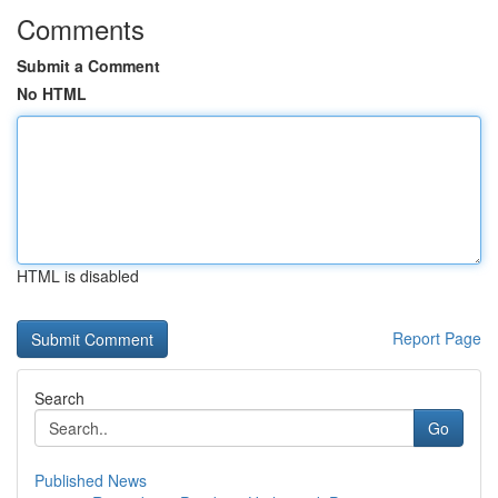
Comments
Submit a Comment
No HTML
HTML is disabled
Report Page
Search
Go
Published News