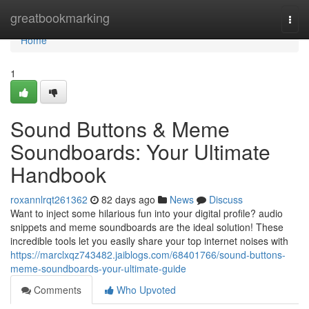
Home
greatbookmarking
Togg
navi
Home
1
Sound Buttons & Meme
Soundboards: Your Ultimate
Handbook
roxannlrqt261362
82 days ago
News
Discuss
Want to inject some hilarious fun into your digital profile? audio
snippets and meme soundboards are the ideal solution! These
incredible tools let you easily share your top internet noises with
https://marclxqz743482.jaiblogs.com/68401766/sound-buttons-
meme-soundboards-your-ultimate-guide
Comments
Who Upvoted