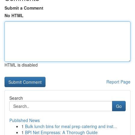
Submit a Comment
No HTML
HTML is disabled
Report Page
Search
Go
Published News
1
Bulk lunch bins for meal prep catering and inst...
1
BPI Net Empresas: A Thorough Guide