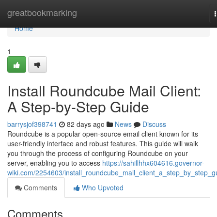
Home
greatbookmarking
Home
1
Install Roundcube Mail Client:
A Step-by-Step Guide
barrysjof398741
82 days ago
News
Discuss
Roundcube is a popular open-source email client known for its
user-friendly interface and robust features. This guide will walk
you through the process of configuring Roundcube on your
server, enabling you to access
https://sahillhhx604616.governor-
wiki.com/2254603/install_roundcube_mail_client_a_step_by_step_g
Comments
Who Upvoted
Comments