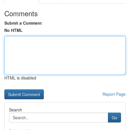
Comments
Submit a Comment
No HTML
HTML is disabled
Report Page
Search
Go