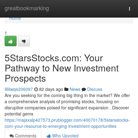
Home
greatbookmarking
Togg
navi
Home
1
5StarsStocks.com: Your
Pathway to New Investment
Prospects
lilliiwqe206097
82 days ago
News
Discuss
Are you seeking for the coming big thing in the market? We offer
a comprehensive analysis of promising stocks, focusing on
disruptive companies poised for significant expansion . Discover
potential gems
https://majaxalp427573.prublogger.com/40070178/5starsstocks-
com-your-resource-to-emerging-investment-opportunities
Comments
Who Upvoted