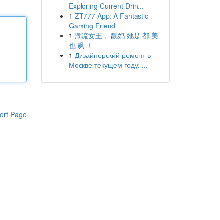
Exploring Current Drin...
1
ZT777 App: A Fantastic
Gaming Friend
1
潮流女王， 靓妈 她是 都 美
也 飒 ！
1
Дизайнерский ремонт в
Москве текущем году: ...
ort Page