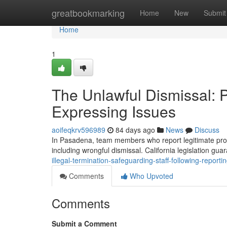
Home
greatbookmarking
Home
New
Submit
Home
1
The Unlawful Dismissal: 
Expressing Issues
aoifeqkrv596989
84 days ago
News
Discuss
In Pasadena, team members who report legitimate probl
including wrongful dismissal. California legislation gua
illegal-termination-safeguarding-staff-following-report
Comments
Who Upvoted
Comments
Submit a Comment