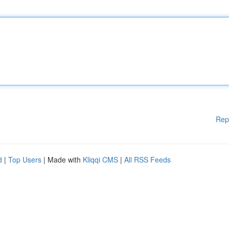
Rep
d
|
Top Users
| Made with
Kliqqi CMS
|
All RSS Feeds