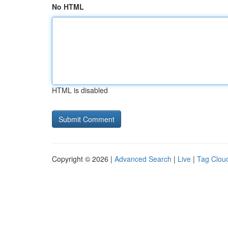
No HTML
HTML is disabled
Copyright © 2026 |
Advanced Search
|
Live
|
Tag Clou