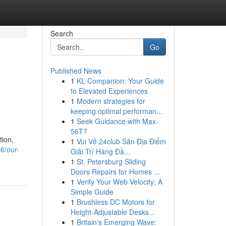
Search
Go
Published News
1
KL Companion: Your Guide
to Elevated Experiences
1
Modern strategies for
keeping optimal performan...
1
Seek Guidance with Max-
56T?
tion,
1
Vui Vẻ 24club Sân Địa Điểm
6/our-
Giải Trí Hàng Đầ...
1
St. Petersburg Sliding
Doors Repairs for Homes ...
1
Verify Your Web Velocity: A
Simple Guide
1
Brushless DC Motors for
Height-Adjustable Desks...
1
Britain's Emerging Wave: