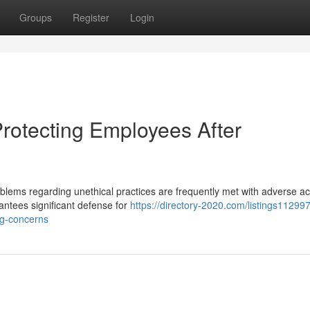
Groups
Register
Login
Protecting Employees After
ems regarding unethical practices are frequently met with adverse ac
rantees significant defense for
https://directory-2020.com/listings112997
ing-concerns