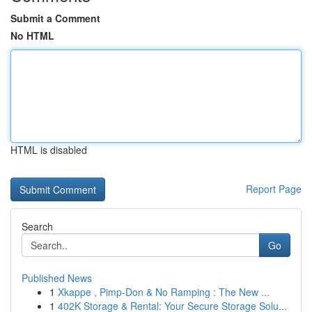
Submit a Comment
No HTML
HTML is disabled
Report Page
Search
Go
Published News
1
Xkappe , Pimp-Don & No Ramping : The New ...
1
402K Storage & Rental: Your Secure Storage Solu...