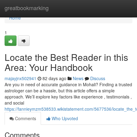
Home
greatbookmarking
Home
1
Locate the Best Reader in this
Area: Your Handbook
majayjnx502941
82 days ago
News
Discuss
Are you in need of accurate guidance in Mohali? Finding a trusted
astrologer can be a hassle, but this article offers a simple
approach. We’ll explore key factors like experience , testimonials ,
and social
https://fannieymzm538533.wikistatement.com/5677536/locate_the_
Comments
Who Upvoted
Comments