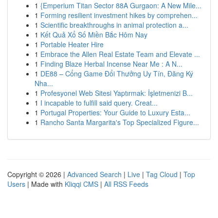
1
{Emperium Titan Sector 88A Gurgaon: A New Mile...
1
Forming resilient investment hikes by comprehen...
1
Scientific breakthroughs in animal protection a...
1
Kết Quả Xổ Số Miền Bắc Hôm Nay
1
Portable Heater Hire
1
Embrace the Allen Real Estate Team and Elevate ...
1
Finding Blaze Herbal Incense Near Me : A N...
1
DE88 – Cổng Game Đổi Thưởng Uy Tín, Đăng Ký
Nha...
1
Profesyonel Web Sitesi Yaptırmak: İşletmenizi B...
1
I incapable to fulfill said query. Creat...
1
Portugal Properties: Your Guide to Luxury Esta...
1
Rancho Santa Margarita's Top Specialized Figure...
Copyright © 2026 |
Advanced Search
|
Live
|
Tag Cloud
|
Top
Users
| Made with
Kliqqi CMS
|
All RSS Feeds