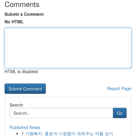
Comments
Submit a Comment
No HTML
HTML is disabled
Report Page
Search
Go
Published News
1
가평빠지: 흥분과 시원함이 채워주는 여름 성지