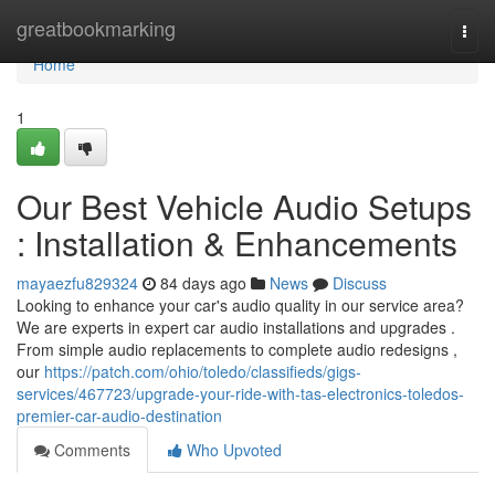
Home
greatbookmarking
Togg
navi
Home
1
Our Best Vehicle Audio Setups
: Installation & Enhancements
mayaezfu829324
84 days ago
News
Discuss
Looking to enhance your car's audio quality in our service area?
We are experts in expert car audio installations and upgrades .
From simple audio replacements to complete audio redesigns ,
our
https://patch.com/ohio/toledo/classifieds/gigs-
services/467723/upgrade-your-ride-with-tas-electronics-toledos-
premier-car-audio-destination
Comments
Who Upvoted