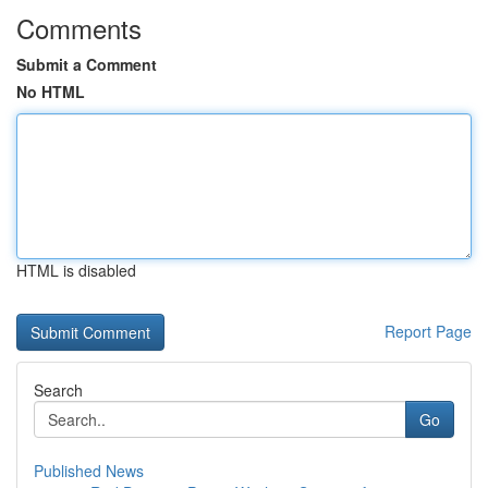
Comments
Submit a Comment
No HTML
HTML is disabled
Report Page
Search
Go
Published News