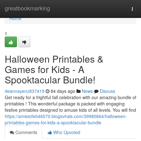
Home
greatbookmarking
Togg
navi
Home
1
Halloween Printables &
Games for Kids - A
Spooktacular Bundle!
deannayenz837419
84 days ago
News
Discuss
Get ready for a frightful fall celebration with our amazing bundle of
printables ! This wonderful package is packed with engaging
festive printables designed to amuse kids of all levels. You will find
https://amieiofe046570.blogsvirals.com/39980664/halloween-
printables-games-for-kids-a-spooktacular-bundle
Comments
Who Upvoted