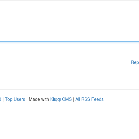
Rep
d
|
Top Users
| Made with
Kliqqi CMS
|
All RSS Feeds