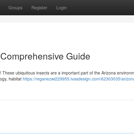
Groups
Register
Login
 A Comprehensive Guide
ts! These ubiquitous insects are a important part of the Arizona environm
logy, habitat
https://reganezwi229955.ivasdesign.com/62303035/arizona