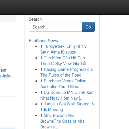
Search
Go
Published News
1
Türkiye'deki En İyi İPTV
Satın Alma Kılavuzu
1
Tìm Kiếm Căn Hộ Cho
Thuê C-Sky View Giá Tốt
1
Racing Game Progression:
ent ,
The Rules of the Road
-field-
1
Purchase Vapes Online
Australia: Your Ultima...
1
Dự Đoán Lo MN Chinh Xác
Nhat Ngay Hôm Nay [...
1
Judolku Slot Slot: Strategi &
Trik Menang
1
Mrs. Brown'sMrs.
BrownsThe Case of Mrs.
Brown's...