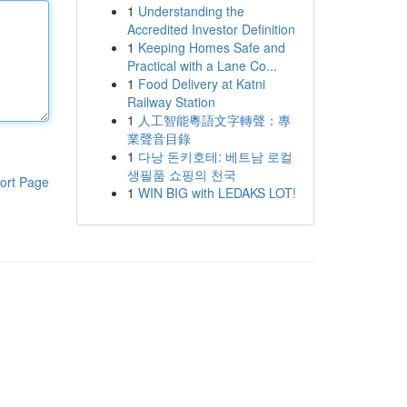
1
Understanding the
Accredited Investor Definition
1
Keeping Homes Safe and
Practical with a Lane Co...
1
Food Delivery at Katni
Railway Station
1
人工智能粵語文字轉聲：專
業聲音目錄
1
다낭 돈키호테: 베트남 로컬
생필품 쇼핑의 천국
ort Page
1
WIN BIG with LEDAKS LOT!