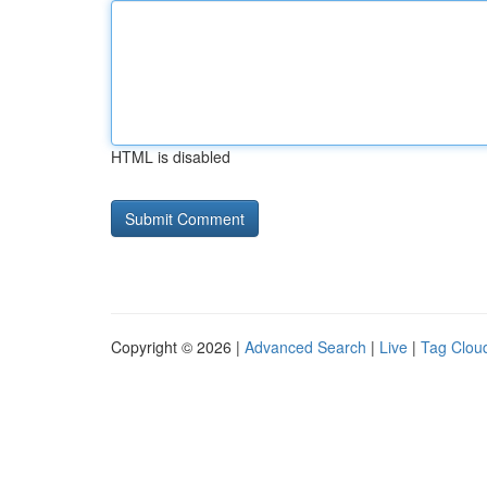
HTML is disabled
Copyright © 2026 |
Advanced Search
|
Live
|
Tag Clou