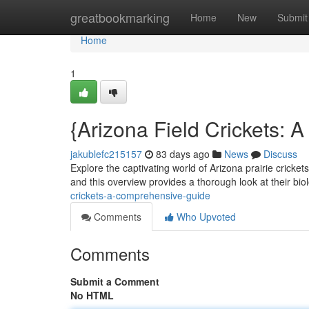
Home
greatbookmarking
Home
New
Submit
Home
1
{Arizona Field Crickets:
jakublefc215157
83 days ago
News
Discuss
Explore the captivating world of Arizona prairie cricke
and this overview provides a thorough look at their bio
crickets-a-comprehensive-guide
Comments
Who Upvoted
Comments
Submit a Comment
No HTML