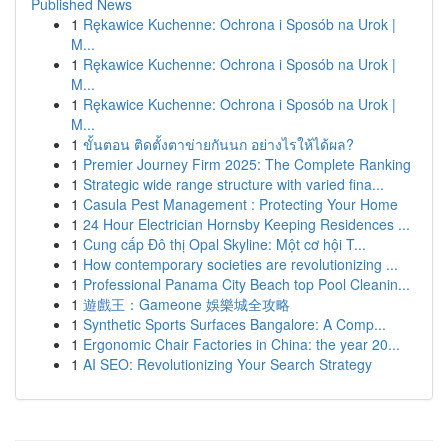
Published News
1
Rękawice Kuchenne: Ochrona i Sposób na Urok |
M...
1
Rękawice Kuchenne: Ochrona i Sposób na Urok |
M...
1
Rękawice Kuchenne: Ochrona i Sposób na Urok |
M...
1
ขั้นตอน ติดตั้งตาข่ายกันนก อย่างไรให้ได้ผล?
1
Premier Journey Firm 2025: The Complete Ranking
1
Strategic wide range structure with varied fina...
1
Casula Pest Management : Protecting Your Home
1
24 Hour Electrician Hornsby Keeping Residences ...
1
Cung cấp Đô thị Opal Skyline: Một cơ hội T...
1
How contemporary societies are revolutionizing ...
1
Professional Panama City Beach top Pool Cleanin...
1
遊戲王：Gameone 娛樂城全攻略
1
Synthetic Sports Surfaces Bangalore: A Comp...
1
Ergonomic Chair Factories in China: the year 20...
1
AI SEO: Revolutionizing Your Search Strategy