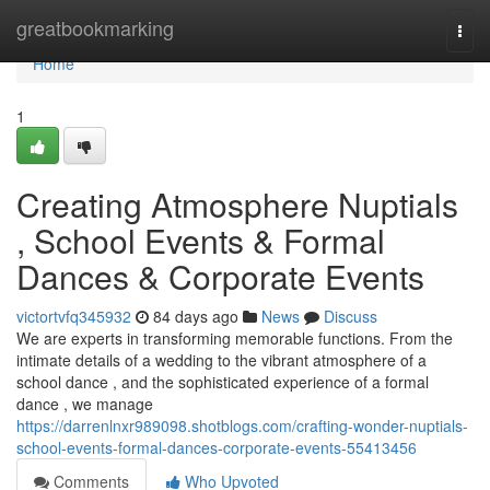
Home
greatbookmarking
Togg
navi
Home
1
Creating Atmosphere Nuptials
, School Events & Formal
Dances & Corporate Events
victortvfq345932
84 days ago
News
Discuss
We are experts in transforming memorable functions. From the
intimate details of a wedding to the vibrant atmosphere of a
school dance , and the sophisticated experience of a formal
dance , we manage
https://darrenlnxr989098.shotblogs.com/crafting-wonder-nuptials-
school-events-formal-dances-corporate-events-55413456
Comments
Who Upvoted