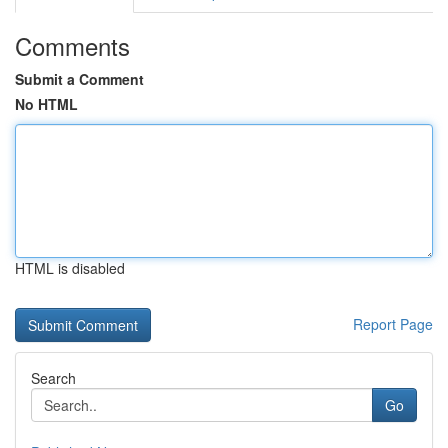
Comments
Submit a Comment
No HTML
HTML is disabled
Report Page
Search
Go