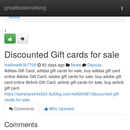
Home
greatbookmarking
Togg
navi
Home
1
Discounted Gift cards for sale
matheatik367705
82 days ago
News
Discuss
Adidas Gift Card, adidas gift cards for sale, buy adidas gift card
online Adobe Gift Card, adobe gift cards for sale, buy adobe gift
card online Airbnb Gift Card, airbnb gift cards for sale, buy airbnb
gift card
https://sairatqva044923.tkzblog.com/40820487/discounted-gift-
cards-for-sale
Comments
Who Upvoted
Comments