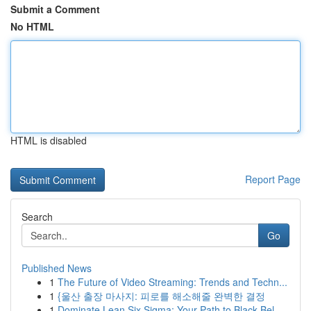
Submit a Comment
No HTML
HTML is disabled
Report Page
Search
Go
Published News
1
The Future of Video Streaming: Trends and Techn...
1
{울산 출장 마사지: 피로를 해소해줄 완벽한 결정
1
Dominate Lean Six Sigma: Your Path to Black Bel...