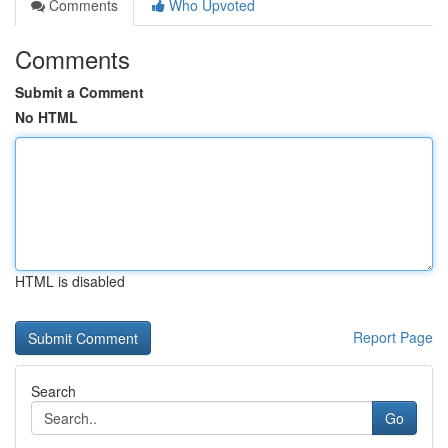
Comments
Who Upvoted
Comments
Submit a Comment
No HTML
HTML is disabled
Report Page
Search
Go