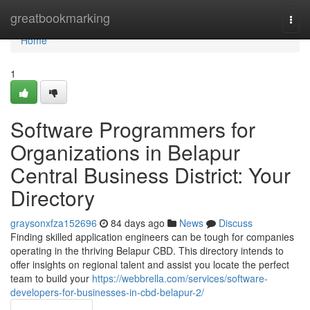
Home
greatbookmarking
Togg
navi
Home
1
Software Programmers for
Organizations in Belapur
Central Business District: Your
Directory
graysonxfza152696
84 days ago
News
Discuss
Finding skilled application engineers can be tough for companies
operating in the thriving Belapur CBD. This directory intends to
offer insights on regional talent and assist you locate the perfect
team to build your
https://webbrella.com/services/software-
developers-for-businesses-in-cbd-belapur-2/