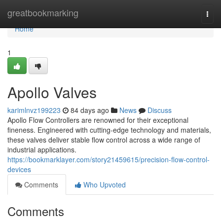
Home
greatbookmarking
Togg
navi
Home
1
Apollo Valves
karimlnvz199223
84 days ago
News
Discuss
Apollo Flow Controllers are renowned for their exceptional
fineness. Engineered with cutting-edge technology and materials,
these valves deliver stable flow control across a wide range of
industrial applications.
https://bookmarklayer.com/story21459615/precision-flow-control-
devices
Comments
Who Upvoted
Comments