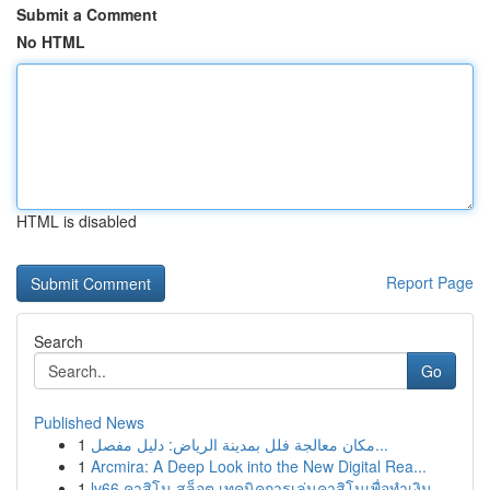
Submit a Comment
No HTML
HTML is disabled
Report Page
Search
Go
Published News
1
مكان معالجة فلل بمدينة الرياض: دليل مفصل...
1
Arcmira: A Deep Look into the New Digital Rea...
1
lv66 คาสิโน สล็อต เทคนิคการเล่นคาสิโนเพื่อทำเงิน