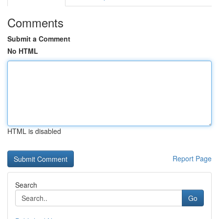
Comments
Submit a Comment
No HTML
HTML is disabled
Report Page
Search
Go