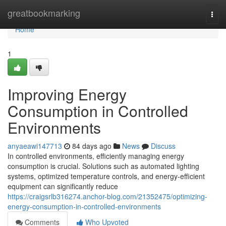
Home
greatbookmarking
Togg
navi
Home
1
Improving Energy
Consumption in Controlled
Environments
anyaeawi147713
84 days ago
News
Discuss
In controlled environments, efficiently managing energy
consumption is crucial. Solutions such as automated lighting
systems, optimized temperature controls, and energy-efficient
equipment can significantly reduce
https://craigsrlb316274.anchor-blog.com/21352475/optimizing-
energy-consumption-in-controlled-environments
Comments
Who Upvoted