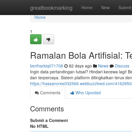
Home
greatbookmarking
Home
New
Submit
Home
1
Ramalan Bola Artifisial: 
bertharkiq071708
82 days ago
News
Discuss
Ingin data pertandingan futsal? Hindari kecewa lagi! Ber
dan terpercaya. Sistem platform ditingkatkan terus d
https://hassancree032566.webbuzzfeed.com/41629502/r
Comments
Who Upvoted
Comments
Submit a Comment
No HTML