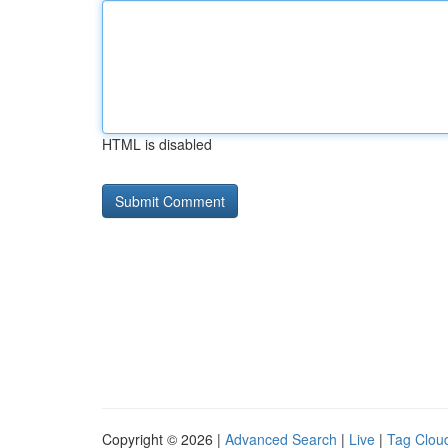
HTML is disabled
Copyright © 2026 |
Advanced Search
|
Live
|
Tag Clou