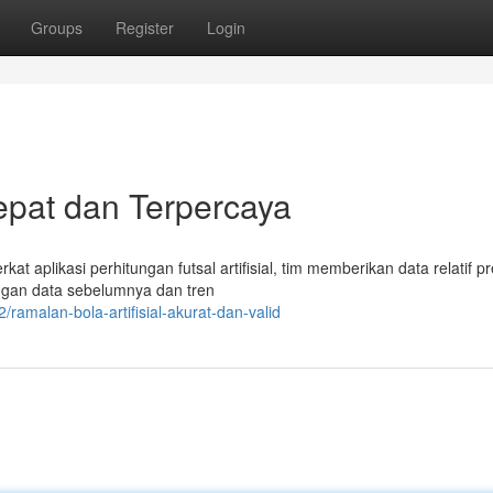
Groups
Register
Login
Tepat dan Terpercaya
kat aplikasi perhitungan futsal artifisial, tim memberikan data relatif pr
engan data sebelumnya dan tren
amalan-bola-artifisial-akurat-dan-valid