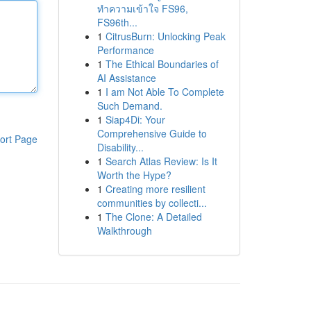
ทำความเข้าใจ FS96,
FS96th...
1
CitrusBurn: Unlocking Peak
Performance
1
The Ethical Boundaries of
AI Assistance
1
I am Not Able To Complete
Such Demand.
1
Siap4Di: Your
Comprehensive Guide to
ort Page
Disability...
1
Search Atlas Review: Is It
Worth the Hype?
1
Creating more resilient
communities by collecti...
1
The Clone: A Detailed
Walkthrough