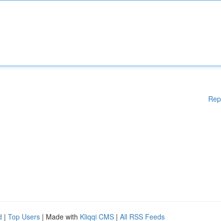
Rep
d
|
Top Users
| Made with
Kliqqi CMS
|
All RSS Feeds