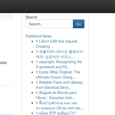
Search
Go
Published News
1
I don't fulfill this request .
Creating ...
1
유월커뮤니케이션 홈페이지
제작: 성공적인 비즈니...
1
copyright: Recognizing the
esisi
Framework and Pe...
1
Exotic Whip Original: The
Ultimate Cream Charg...
1
Reliable Fixes and Upkeep
from Electrical Servi...
1
Aluguel de Munck para
Obras : Soluções Intel...
1
ฟื้นบำรุงผิวสวย และ เผย
ความอ่อนเยาว์ด้วยเวชศาสต...
1
สล็อต RTP สูงคืออะไร?