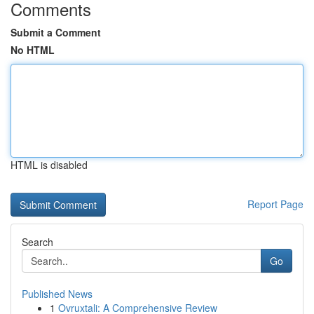
Comments
Submit a Comment
No HTML
HTML is disabled
Report Page
Search
Go
Published News
1
Ovruxtali: A Comprehensive Review