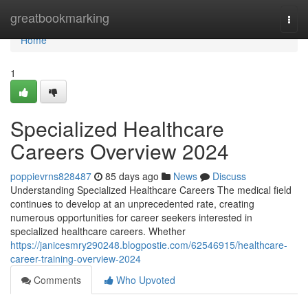
Home
greatbookmarking
Togg
navi
Home
1
Specialized Healthcare
Careers Overview 2024
poppievrns828487
85 days ago
News
Discuss
Understanding Specialized Healthcare Careers The medical field
continues to develop at an unprecedented rate, creating
numerous opportunities for career seekers interested in
specialized healthcare careers. Whether
https://janicesmry290248.blogpostie.com/62546915/healthcare-
career-training-overview-2024
Comments
Who Upvoted