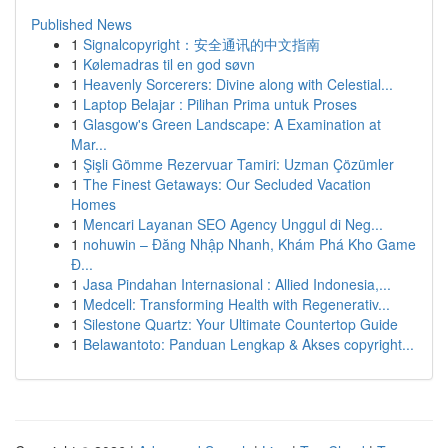
Published News
1
Signalcopyright：安全通讯的中文指南
1
Kølemadras til en god søvn
1
Heavenly Sorcerers: Divine along with Celestial...
1
Laptop Belajar : Pilihan Prima untuk Proses
1
Glasgow's Green Landscape: A Examination at
Mar...
1
Şişli Gömme Rezervuar Tamiri: Uzman Çözümler
1
The Finest Getaways: Our Secluded Vacation
Homes
1
Mencari Layanan SEO Agency Unggul di Neg...
1
nohuwin – Đăng Nhập Nhanh, Khám Phá Kho Game
Đ...
1
Jasa Pindahan Internasional : Allied Indonesia,...
1
Medcell: Transforming Health with Regenerativ...
1
Silestone Quartz: Your Ultimate Countertop Guide
1
Belawantoto: Panduan Lengkap & Akses copyright...