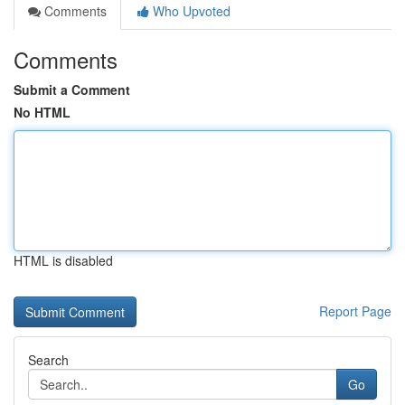
Comments
Who Upvoted
Comments
Submit a Comment
No HTML
HTML is disabled
Report Page
Search
Go