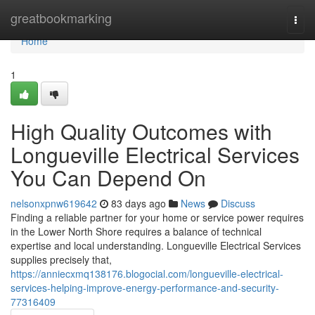
Home
greatbookmarking
Togg
navi
Home
1
High Quality Outcomes with
Longueville Electrical Services
You Can Depend On
nelsonxpnw619642
83 days ago
News
Discuss
Finding a reliable partner for your home or service power requires
in the Lower North Shore requires a balance of technical
expertise and local understanding. Longueville Electrical Services
supplies precisely that,
https://anniecxmq138176.blogocial.com/longueville-electrical-
services-helping-improve-energy-performance-and-security-
77316409