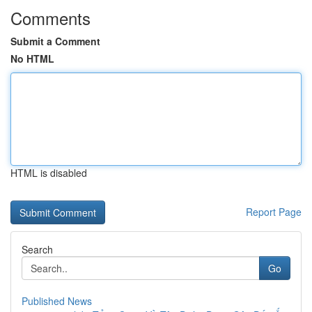
Comments
Submit a Comment
No HTML
HTML is disabled
Report Page
Search
Go
Published News