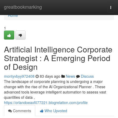
Home
greatbookmarking
Togg
navi
Home
1
Artificial Intelligence Corporate
Strategist : A Emerging Period
of Design
montyvbyy972408
83 days ago
News
Discuss
The landscape of corporate planning is undergoing a major
change with the rise of the AI Organizational Planner . These
advanced tools leverage intelligent automation to assess vast
quantities of data ,
https://orlandoeaxf077221.blogrelation.com/profile
Comments
Who Upvoted