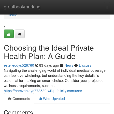
Home
greatbookmarking
Togg
navi
Home
1
Choosing the Ideal Private
Health Plan: A Guide
estelleodys526760
83 days ago
News
Discuss
Navigating the challenging world of individual medical coverage
can feel overwhelming, but understanding the key details is
essential for making an smart choice. Consider your projected
wellness requirements, such as
https://hamzahiaye778539.wikipublicity.com/user
Comments
Who Upvoted
Comments