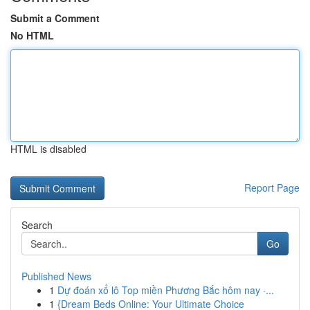
Submit a Comment
No HTML
HTML is disabled
Report Page
Search
Go
Published News
1
Dự đoán xổ lô Top miền Phương Bắc hôm nay ·...
1
{Dream Beds Online: Your Ultimate Choice