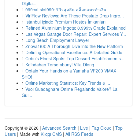
Digita...
1
999cat slot999: รีวิวสุดฮิต สล็อตแมวทำเงิน
1
ViriFlow Reviews: Are These Prostate Drop Ingre...
1
İstanbul içinde Premium Hostes İmkanları
1
Refined Aluminium Ingots: 0.999% Grade Explained
1
Las Vegas Garage Door Repair: Expert Services Y...
1
Long Beach Employment Lawyer
1
Znova168: A Thorough Dive into the New Platform
1
Defining Operational Excellence: A Detailed Guide
1
Cebu's Finest Spots: Top Dessert Establishments...
1
Keindahan Tersembunyi Villa Dieng
1
Obtain Your Hands on a Yamaha VF200 VMAX
SHO!
1
Online Marketing Statistics: Key Trends & ...
1
Vuoi Guadagnare Online Regalando Valore? La
Gui...
Copyright © 2026 |
Advanced Search
|
Live
|
Tag Cloud
|
Top
Users
| Made with
Kliqqi CMS
|
All RSS Feeds