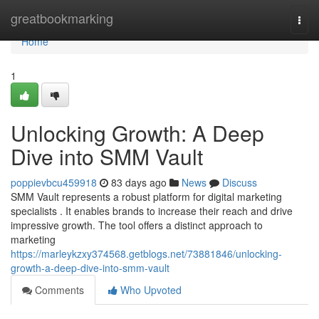
Home
greatbookmarking
Togg
navi
Home
1
Unlocking Growth: A Deep
Dive into SMM Vault
poppievbcu459918
83 days ago
News
Discuss
SMM Vault represents a robust platform for digital marketing
specialists . It enables brands to increase their reach and drive
impressive growth. The tool offers a distinct approach to
marketing
https://marleykzxy374568.getblogs.net/73881846/unlocking-
growth-a-deep-dive-into-smm-vault
Comments
Who Upvoted