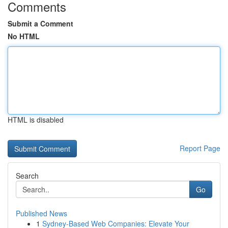
Comments
Submit a Comment
No HTML
HTML is disabled
Report Page
Search
Go
Published News
1
Sydney-Based Web Companies: Elevate Your