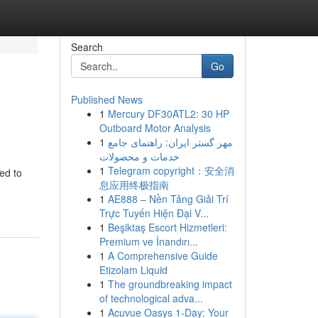
Search
Go
Published News
1
Mercury DF30ATL2: 30 HP
Outboard Motor Analysis
1
مهر گستر ایران: راهنمای جامع
خدمات و محصولات
1
Telegram copyright：安全消
ed to
息应用终极指南
1
AE888 – Nền Tảng Giải Trí
Trực Tuyến Hiện Đại V...
1
Beşiktaş Escort Hizmetleri:
Premium ve İnandırı...
1
A Comprehensive Guide
Etizolam Liquid
1
The groundbreaking impact
of technological adva...
1
Acuvue Oasys 1-Day: Your