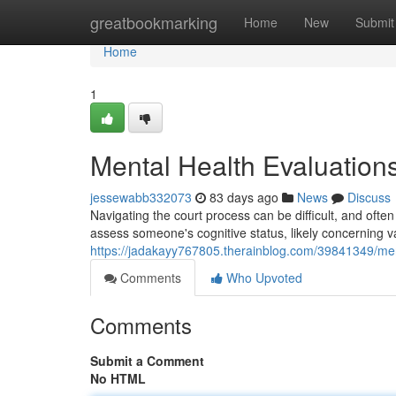
Home
greatbookmarking
Home
New
Submit
Home
1
Mental Health Evaluations
jessewabb332073
83 days ago
News
Discuss
Navigating the court process can be difficult, and of
assess someone's cognitive status, likely concerning v
https://jadakayy767805.therainblog.com/39841349/ment
Comments
Who Upvoted
Comments
Submit a Comment
No HTML