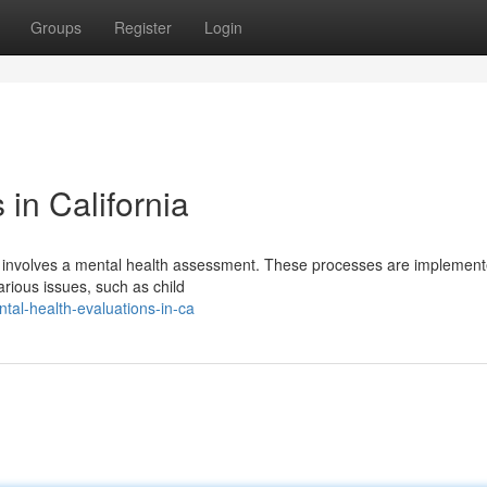
Groups
Register
Login
 in California
ten involves a mental health assessment. These processes are implement
arious issues, such as child
al-health-evaluations-in-ca