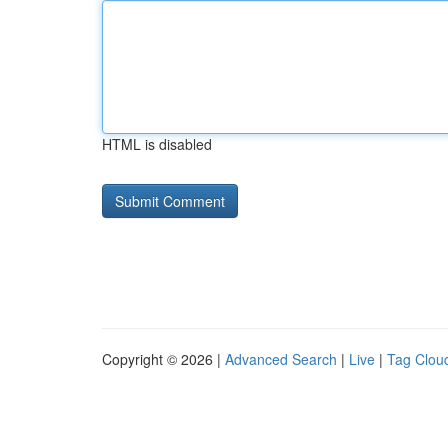
HTML is disabled
Copyright © 2026 |
Advanced Search
|
Live
|
Tag Clou