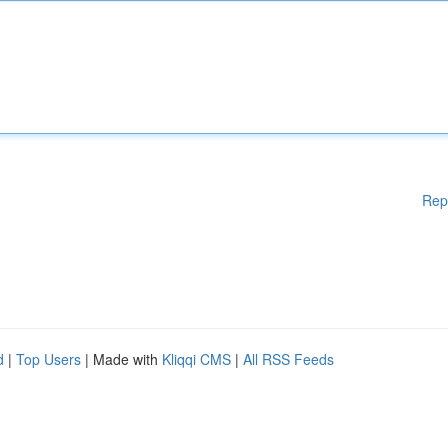
Rep
d
|
Top Users
| Made with
Kliqqi CMS
|
All RSS Feeds