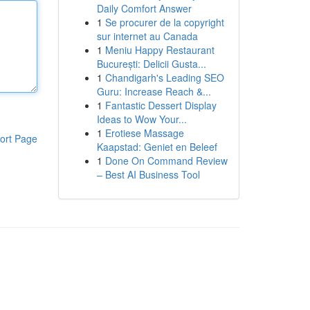
Daily Comfort Answer
1
Se procurer de la copyright
sur internet au Canada
1
Meniu Happy Restaurant
București: Delicii Gusta...
1
Chandigarh's Leading SEO
Guru: Increase Reach &...
1
Fantastic Dessert Display
Ideas to Wow Your...
1
Erotiese Massage
ort Page
Kaapstad: Geniet en Beleef
1
Done On Command Review
– Best AI Business Tool