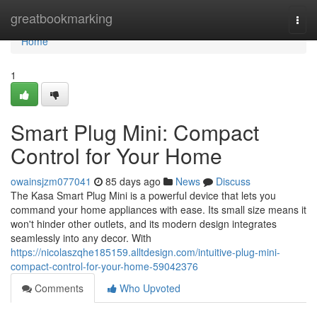
Home
greatbookmarking
Togg
navi
Home
1
Smart Plug Mini: Compact
Control for Your Home
owainsjzm077041
85 days ago
News
Discuss
The Kasa Smart Plug Mini is a powerful device that lets you
command your home appliances with ease. Its small size means it
won't hinder other outlets, and its modern design integrates
seamlessly into any decor. With
https://nicolaszqhe185159.alltdesign.com/intuitive-plug-mini-
compact-control-for-your-home-59042376
Comments
Who Upvoted