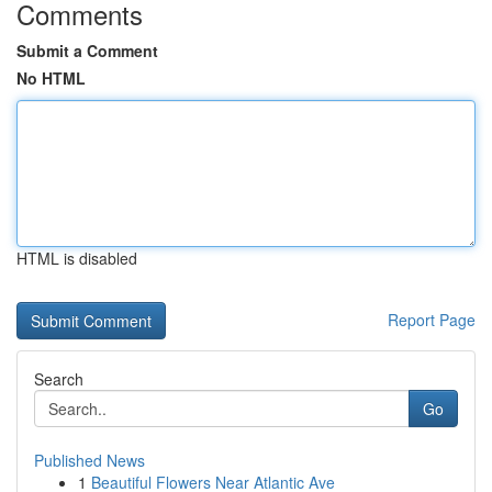
Comments
Submit a Comment
No HTML
HTML is disabled
Report Page
Search
Go
Published News
1
Beautiful Flowers Near Atlantic Ave