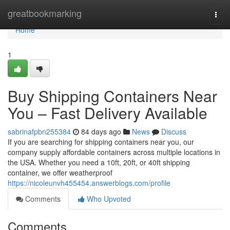
Home
greatbookmarking
Togg
navi
Home
1
Buy Shipping Containers Near
You – Fast Delivery Available
sabrinafpbn255384
84 days ago
News
Discuss
If you are searching for shipping containers near you, our
company supply affordable containers across multiple locations in
the USA. Whether you need a 10ft, 20ft, or 40ft shipping
container, we offer weatherproof
https://nicoleunvh455454.answerblogs.com/profile
Comments
Who Upvoted
Comments