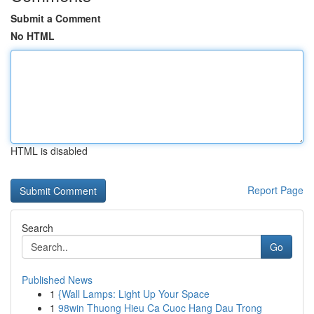
Submit a Comment
No HTML
HTML is disabled
Report Page
Search
Go
Published News
1
{Wall Lamps: Light Up Your Space
1
98win Thuong Hieu Ca Cuoc Hang Dau Trong