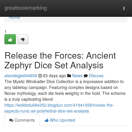
Home
greatbookmarking
Togg
navi
Home
1
Release the Forces: Ancient
Zephyr Dice Set Analysis
alexiakgje664856
83 days ago
News
Discuss
The Mystic Windcaller Dice Collection is a impressive addition to
any tabletop campaign. Featuring complex designs based on
Norse mythology, each die feels weighty in the hold. The scheme
is a truly captivating blend
https://tedebdu684352.blogdun.com/41941058/invoke-the-
aspects-runic-air-polyhedral-dice-set-analysis
Comments
Who Upvoted