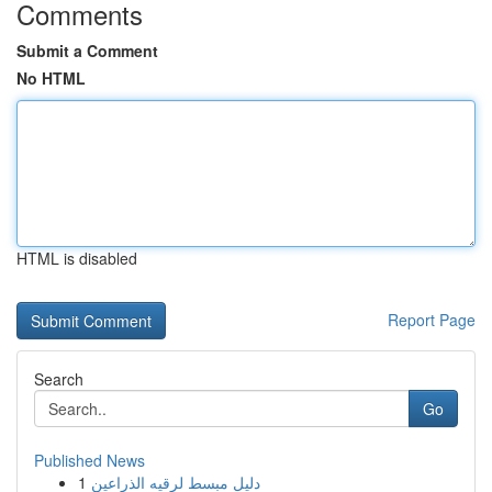
Comments
Submit a Comment
No HTML
HTML is disabled
Report Page
Search
Go
Published News
1
دليل مبسط لرقيه الذراعين