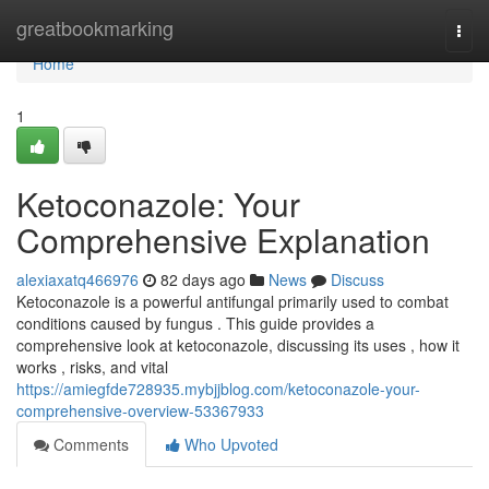
Home
greatbookmarking
Togg
navi
Home
1
Ketoconazole: Your
Comprehensive Explanation
alexiaxatq466976
82 days ago
News
Discuss
Ketoconazole is a powerful antifungal primarily used to combat
conditions caused by fungus . This guide provides a
comprehensive look at ketoconazole, discussing its uses , how it
works , risks, and vital
https://amiegfde728935.mybjjblog.com/ketoconazole-your-
comprehensive-overview-53367933
Comments
Who Upvoted