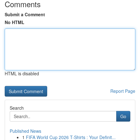
Comments
Submit a Comment
No HTML
HTML is disabled
Report Page
Search
Go
Published News
1
FIFA World Cup 2026 T-Shirts : Your Definit...