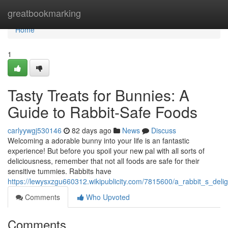
Home
greatbookmarking
Home
1
Tasty Treats for Bunnies: A
Guide to Rabbit-Safe Foods
carlyywgj530146
82 days ago
News
Discuss
Welcoming a adorable bunny into your life is an fantastic
experience! But before you spoil your new pal with all sorts of
deliciousness, remember that not all foods are safe for their
sensitive tummies. Rabbits have
https://lewysxzgu660312.wikipublicity.com/7815600/a_rabbit_s_deli
Comments
Who Upvoted
Comments