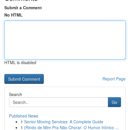
Submit a Comment
No HTML
HTML is disabled
Report Page
Search
Go
Published News
1
Senior Moving Services: A Complete Guide
1
{Rindo de Mim Pra Não Chorar: O Humor Irônico ...