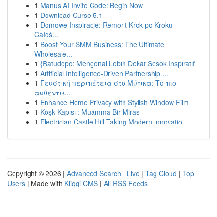
1
Manus AI Invite Code: Begin Now
1
Download Curse 5.1
1
Domowe Inspiracje: Remont Krok po Kroku -
Całoś...
1
Boost Your SMM Business: The Ultimate
Wholesale...
1
{Ratudepo: Mengenal Lebih Dekat Sosok Inspiratif
1
Artificial Intelligence-Driven Partnership ...
1
Γευστική περιπέτεια στο Μύτικα: Το πιο
αυθεντικ...
1
Enhance Home Privacy with Stylish Window Film
1
Köşk Kapısı : Muamma Bir Miras
1
Electrician Castle Hill Taking Modern Innovatio...
Copyright © 2026 |
Advanced Search
|
Live
|
Tag Cloud
|
Top
Users
| Made with
Kliqqi CMS
|
All RSS Feeds