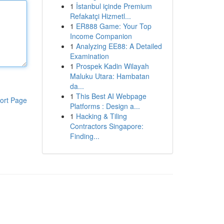
1
İstanbul içinde Premium
Refakatçi Hizmetl...
1
ER888 Game: Your Top
Income Companion
1
Analyzing EE88: A Detailed
Examination
1
Prospek Kadin Wilayah
Maluku Utara: Hambatan
da...
1
This Best AI Webpage
ort Page
Platforms : Design a...
1
Hacking & Tiling
Contractors Singapore:
Finding...