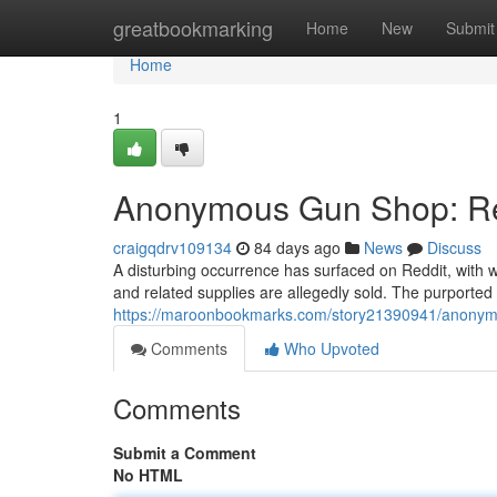
Home
greatbookmarking
Home
New
Submit
Home
1
Anonymous Gun Shop: Red
craigqdrv109134
84 days ago
News
Discuss
A disturbing occurrence has surfaced on Reddit, with
and related supplies are allegedly sold. The purported 
https://maroonbookmarks.com/story21390941/anonymo
Comments
Who Upvoted
Comments
Submit a Comment
No HTML