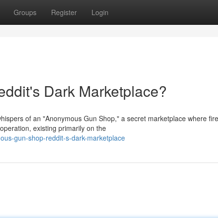
Groups
Register
Login
dit's Dark Marketplace?
 whispers of an "Anonymous Gun Shop," a secret marketplace where fir
operation, existing primarily on the
us-gun-shop-reddit-s-dark-marketplace