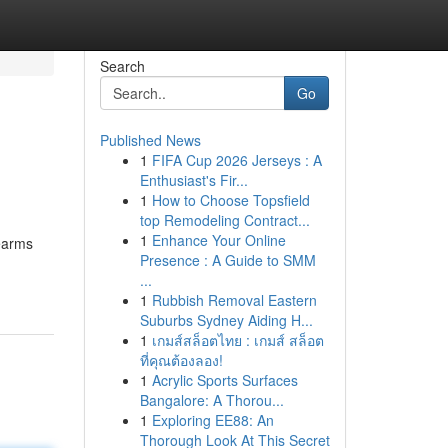
Search
Go
Published News
1
FIFA Cup 2026 Jerseys : A
Enthusiast's Fir...
1
How to Choose Topsfield
top Remodeling Contract...
1
Enhance Your Online
earms
Presence : A Guide to SMM
...
1
Rubbish Removal Eastern
Suburbs Sydney Aiding H...
1
เกมส์สล็อตไทย : เกมส์ สล็อต
ที่คุณต้องลอง!
1
Acrylic Sports Surfaces
Bangalore: A Thorou...
1
Exploring EE88: An
Thorough Look At This Secret