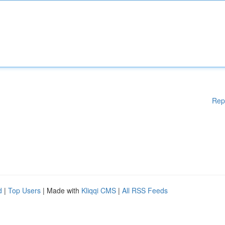
Rep
d
|
Top Users
| Made with
Kliqqi CMS
|
All RSS Feeds