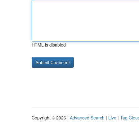
HTML is disabled
Copyright © 2026 |
Advanced Search
|
Live
|
Tag Clou