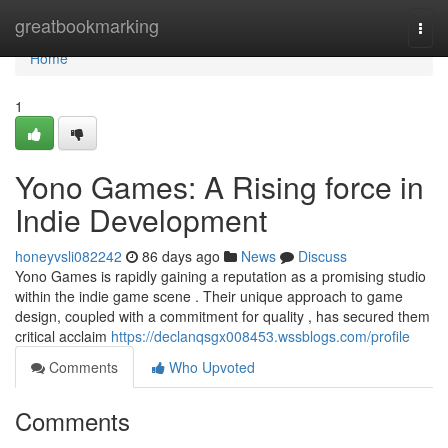
Home
greatbookmarking
Togg
navi
Home
1
Yono Games: A Rising force in
Indie Development
honeyvsli082242
86 days ago
News
Discuss
Yono Games is rapidly gaining a reputation as a promising studio
within the indie game scene . Their unique approach to game
design, coupled with a commitment for quality , has secured them
critical acclaim
https://declanqsgx008453.wssblogs.com/profile
Comments
Who Upvoted
Comments