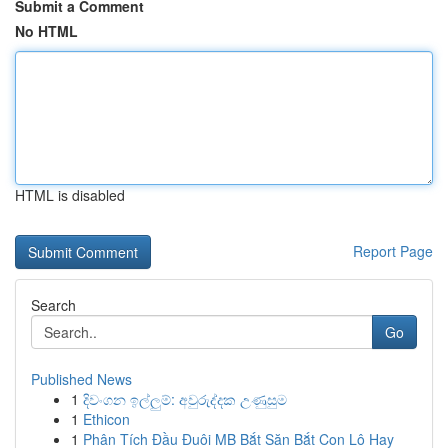
Submit a Comment
No HTML
HTML is disabled
Report Page
Search
Go
Published News
1
දිවංගන ඉල්ලුම්: අවුරුද්දක උණුසුම
1
Ethicon
1
Phân Tích Đầu Đuôi MB Bắt Săn Bắt Con Lô Hay