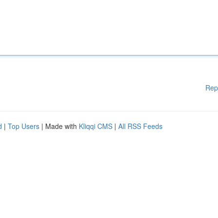
Rep
d
|
Top Users
| Made with
Kliqqi CMS
|
All RSS Feeds