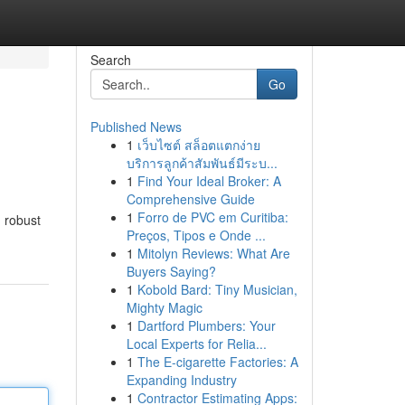
Search
Go
Published News
1
เว็บไซต์ สล็อตแตกง่าย
บริการลูกค้าสัมพันธ์มีระบ...
1
Find Your Ideal Broker: A
Comprehensive Guide
1
Forro de PVC em Curitiba:
g robust
Preços, Tipos e Onde ...
1
Mitolyn Reviews: What Are
Buyers Saying?
1
Kobold Bard: Tiny Musician,
Mighty Magic
1
Dartford Plumbers: Your
Local Experts for Relia...
1
The E-cigarette Factories: A
Expanding Industry
1
Contractor Estimating Apps: