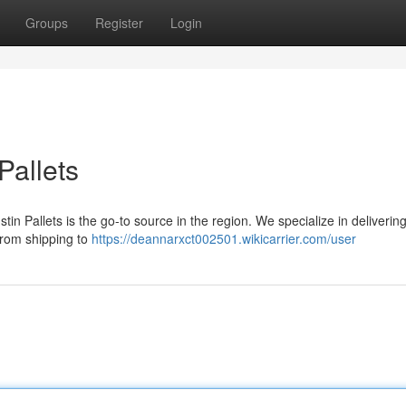
Groups
Register
Login
Pallets
n Pallets is the go-to source in the region. We specialize in deliverin
 from shipping to
https://deannarxct002501.wikicarrier.com/user