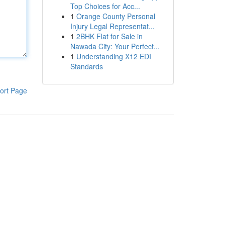
Top Choices for Acc...
1
Orange County Personal
Injury Legal Representat...
1
2BHK Flat for Sale in
Nawada City: Your Perfect...
1
Understanding X12 EDI
Standards
ort Page