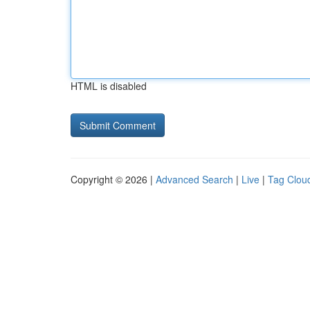
HTML is disabled
Copyright © 2026 |
Advanced Search
|
Live
|
Tag Clou