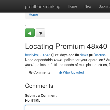
Home
greatbookmarking
Home
New
Submit
Home
1
Locating Premium 48x40 
heidiybsj031545
82 days ago
News
Discuss
Need dependable 48x40 pallets for your operation? Austi
48x40 pallets to fulfill the needs of multiple industries,
Comments
Who Upvoted
Comments
Submit a Comment
No HTML