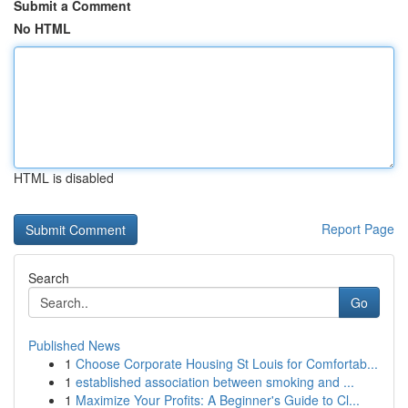
Submit a Comment
No HTML
HTML is disabled
Report Page
Search
Go
Published News
1
Choose Corporate Housing St Louis for Comfortab...
1
established association between smoking and ...
1
Maximize Your Profits: A Beginner's Guide to Cl...