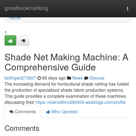
Home
greatbookmarking
Togg
navi
Home
1
Shade Net Making Machine: A
Comprehensive Guide
keithgacl273827
85 days ago
News
Discuss
The increasing demand for horticultural shade netting has fueled
the production of specialized shade fabric production systems.
This guide provides a complete examination of these machines,
discussing their
https://elainedfmu680909.wssblogs.com/profile
Comments
Who Upvoted
Comments