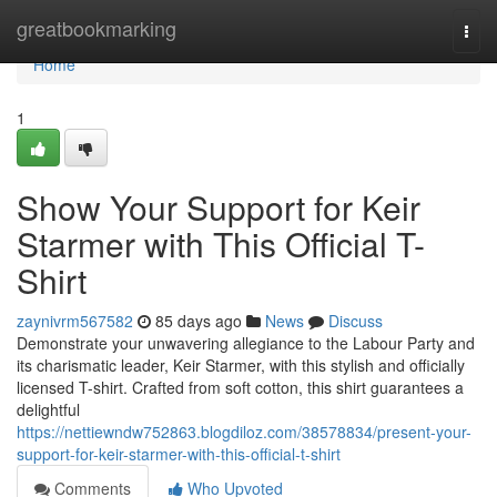
Home
greatbookmarking
Togg
navi
Home
1
Show Your Support for Keir
Starmer with This Official T-
Shirt
zaynivrm567582
85 days ago
News
Discuss
Demonstrate your unwavering allegiance to the Labour Party and
its charismatic leader, Keir Starmer, with this stylish and officially
licensed T-shirt. Crafted from soft cotton, this shirt guarantees a
delightful
https://nettiewndw752863.blogdiloz.com/38578834/present-your-
support-for-keir-starmer-with-this-official-t-shirt
Comments
Who Upvoted