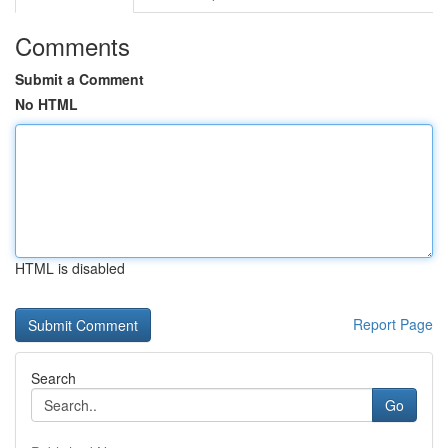
Comments
Submit a Comment
No HTML
HTML is disabled
Report Page
Search
Go