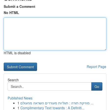
Submit a Comment
No HTML
HTML is disabled
Report Page
Search
Go
Published News
1
מוזיקת תורה : תגליות מעוררים השראה מהעולם ...
1
Complimentary Text towards : A Definiti...