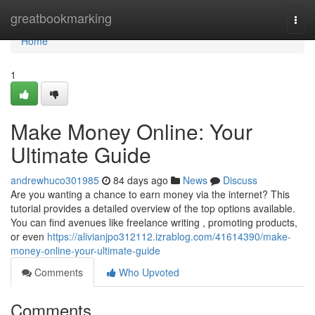
Home
greatbookmarking
Togg
navi
Home
1
Make Money Online: Your
Ultimate Guide
andrewhuco301985
84 days ago
News
Discuss
Are you wanting a chance to earn money via the internet? This
tutorial provides a detailed overview of the top options available.
You can find avenues like freelance writing , promoting products,
or even
https://alivianjpo312112.izrablog.com/41614390/make-
money-online-your-ultimate-guide
Comments
Who Upvoted
Comments