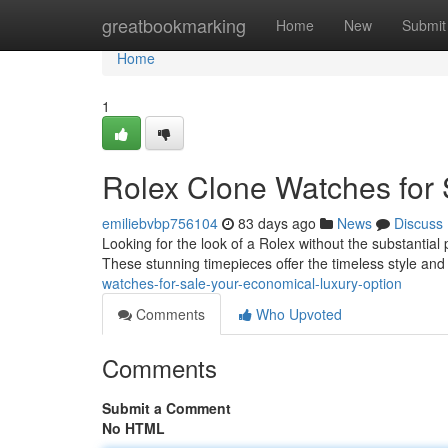
Home
greatbookmarking
Home
New
Submit
Home
1
Rolex Clone Watches for 
emiliebvbp756104
83 days ago
News
Discuss
Looking for the look of a Rolex without the substantial 
These stunning timepieces offer the timeless style an
watches-for-sale-your-economical-luxury-option
Comments
Who Upvoted
Comments
Submit a Comment
No HTML