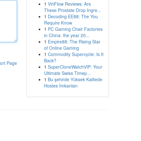
1
ViriFlow Reviews: Are
These Prostate Drop Ingre...
1
Decoding EE88: The You
Require Know
1
PC Gaming Chair Factories
in China: the year 20...
1
Empire88: The Rising Star
of Online Gaming
1
Commodity Supercycle: Is It
Back?
ort Page
1
SuperCloneWatchVIP: Your
Ultimate Swiss Timep...
1
Bu şehirde Yüksek Kalitede
Hostes İmkanları