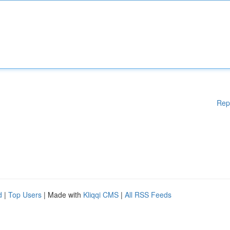
Rep
d
|
Top Users
| Made with
Kliqqi CMS
|
All RSS Feeds