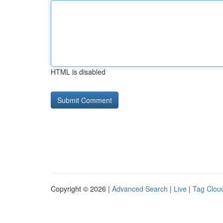
HTML is disabled
Copyright © 2026 |
Advanced Search
|
Live
|
Tag Clou