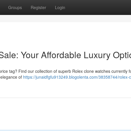
Groups
Register
Login
Sale: Your Affordable Luxury Opti
price tag? Find our collection of superb Rolex clone watches currently fo
d elegance of
https://junaidfgfu913249.blogolenta.com/38358744/rolex-c