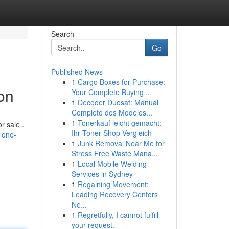
Search
Go
Published News
1
Cargo Boxes for Purchase:
on
Your Complete Buying ...
1
Decoder Duosat: Manual
Completo dos Modelos...
1
Tonerkauf leicht gemacht:
r sale .
Ihr Toner-Shop Vergleich
lone-
1
Junk Removal Near Me for
Stress Free Waste Mana...
1
Local Mobile Welding
Services in Sydney
1
Regaining Movement:
Leading Recovery Centers
Ne...
1
Regretfully, I cannot fulfill
your request.