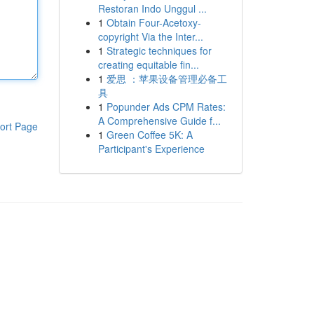
Restoran Indo Unggul ...
1
Obtain Four-Acetoxy-
copyright Via the Inter...
1
Strategic techniques for
creating equitable fin...
1
爱思 ：苹果设备管理必备工
具
1
Popunder Ads CPM Rates:
A Comprehensive Guide f...
ort Page
1
Green Coffee 5K: A
Participant's Experience