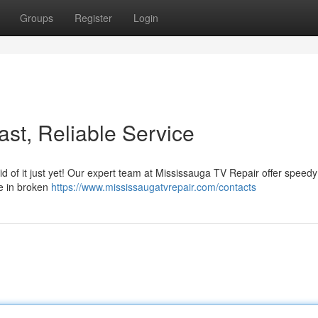
Groups
Register
Login
st, Reliable Service
id of it just yet! Our expert team at Mississauga TV Repair offer speed
ize in broken
https://www.mississaugatvrepair.com/contacts