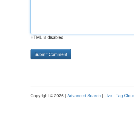
HTML is disabled
Copyright © 2026 |
Advanced Search
|
Live
|
Tag Clou