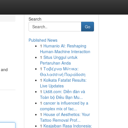
Search
Go
Published News
1
Humanio AI: Reshaping
Human-Machine Interaction
1
Situs Unggul untuk
Pertaruhan Anda
1
Ταβέρνα Μύτικα:
y and
Θαλασσινή Παράδοση
1
Kolkata Fatafat Results:
Live Updates
1
Lk68.com: Diễn đàn và
Toàn bộ Điều Bạn Mu...
1
cancer is influenced by a
complex mix of fac...
1
House of Aesthetics: Your
Tattoo Removal Prof...
1
Keajaiban Rasa Indonesia: