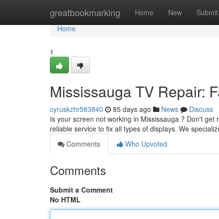
Home
greatbookmarking
Home
New
Submit
Home
1
Mississauga TV Repair: Fa
cyruskzhr583840
85 days ago
News
Discuss
Is your screen not working in Mississauga ? Don't get r
reliable service to fix all types of displays. We special
Comments
Who Upvoted
Comments
Submit a Comment
No HTML