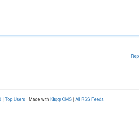
Rep
d
|
Top Users
| Made with
Kliqqi CMS
|
All RSS Feeds